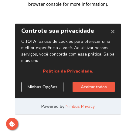
browser console for more information)
.