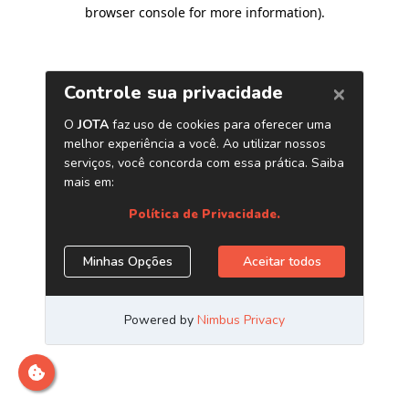
browser console for more information)
.