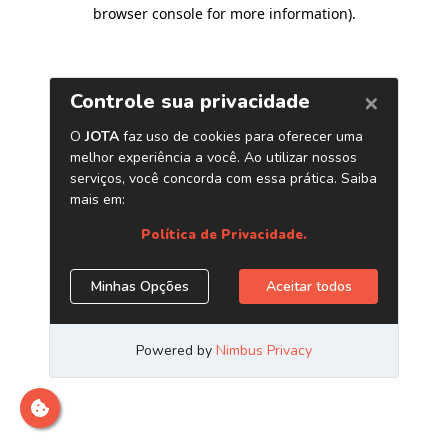
browser console for more information)
.