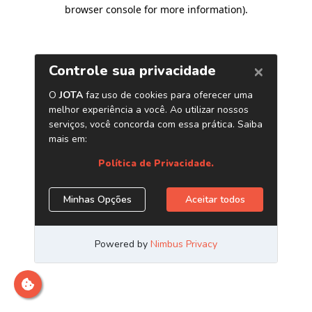
browser console for more information)
.