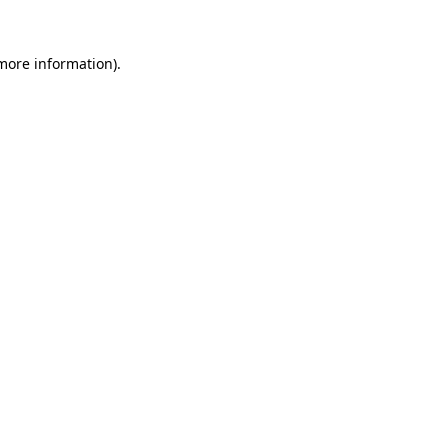
 more information)
.