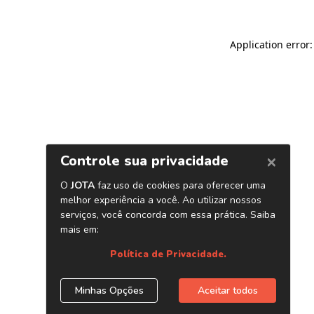
Application error