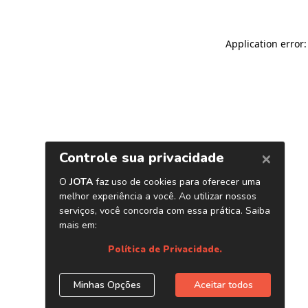
Application error