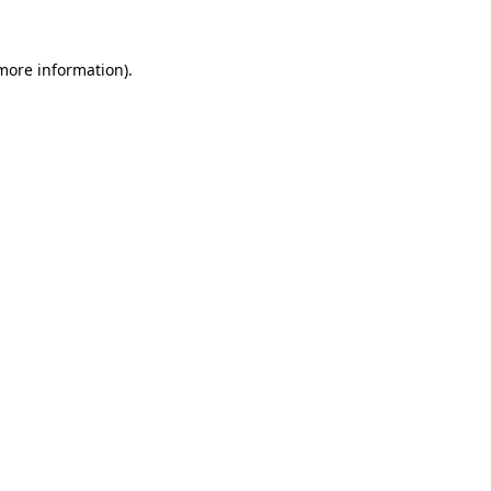
 more information)
.