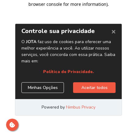
browser console for more information)
.