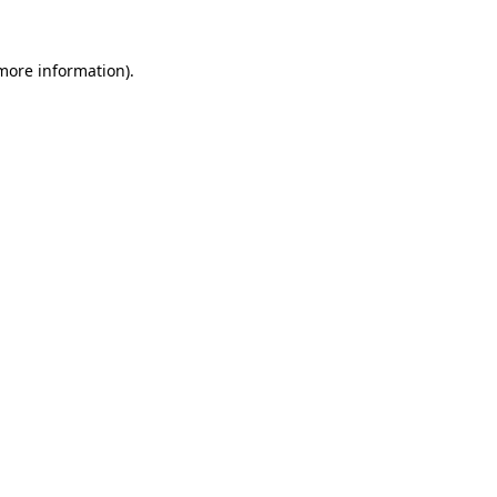
 more information)
.