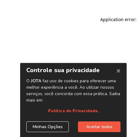
Application error