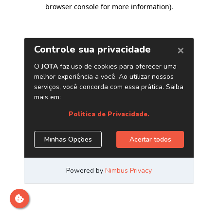
browser console for more information)
.