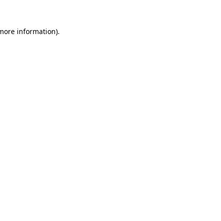
 more information)
.