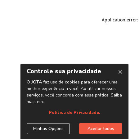
Application error