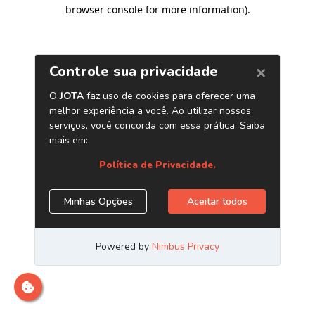
browser console for more information)
.