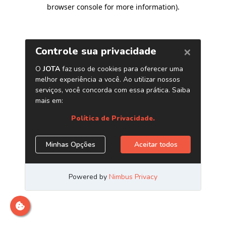
browser console for more information)
.