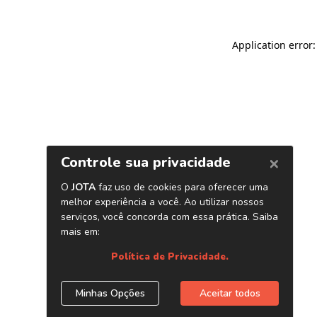
Application error