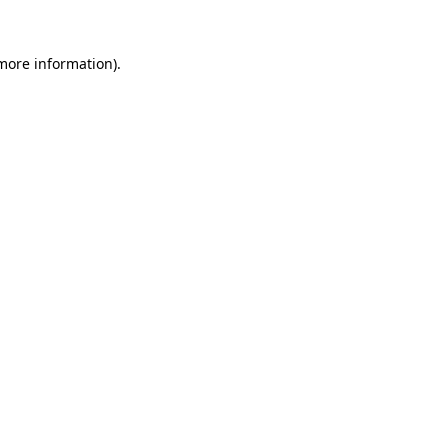
 more information)
.