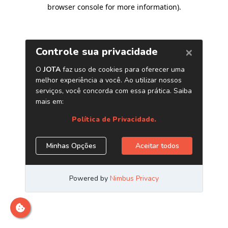
browser console for more information)
.