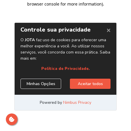
browser console for more information)
.