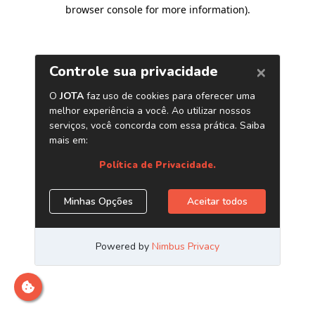
browser console for more information)
.