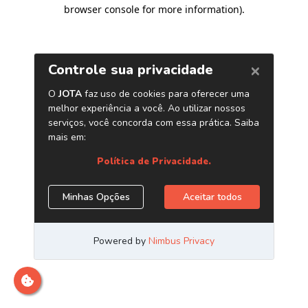
browser console for more information)
.