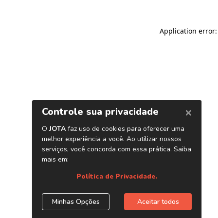
Application error