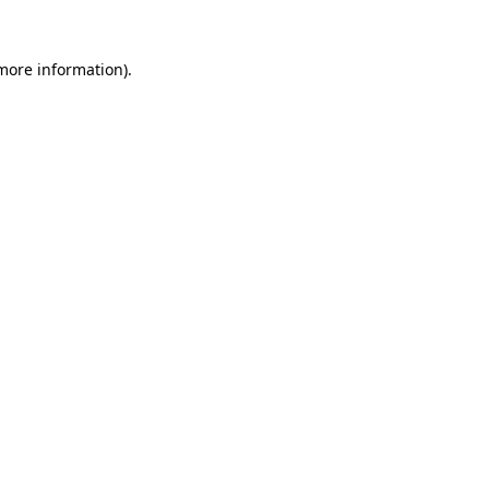
 more information)
.