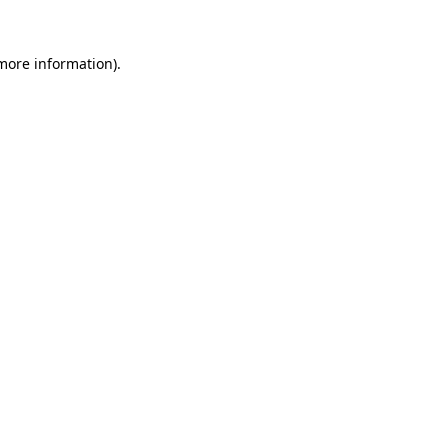
 more information)
.