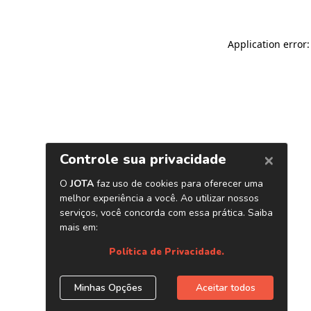
Application error