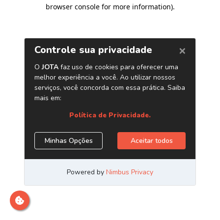
browser console for more information)
.