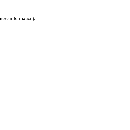
 more information)
.