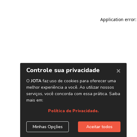
Application error