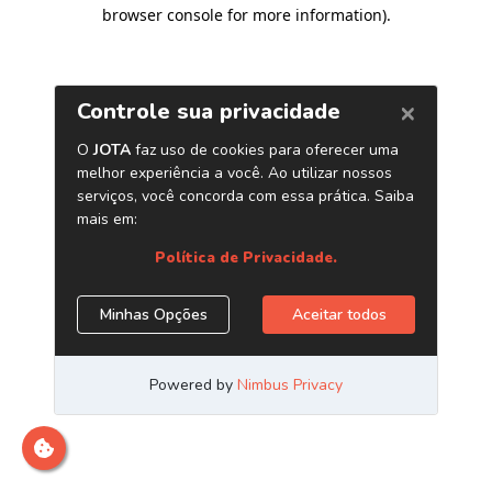
browser console for more information)
.