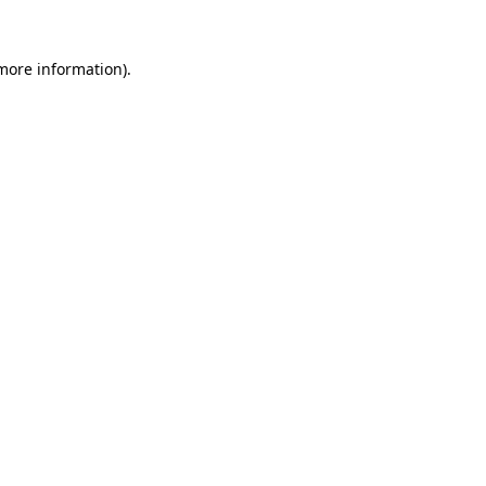
 more information)
.