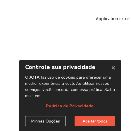
Application error