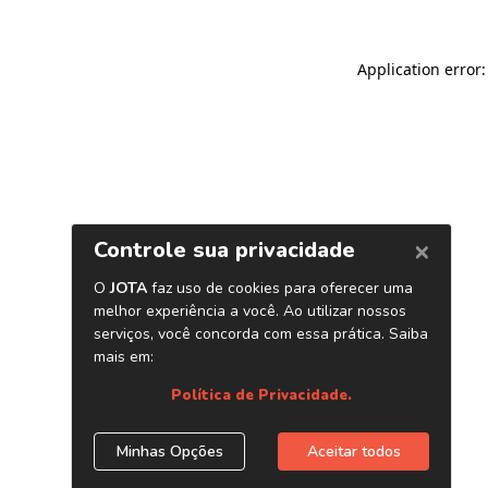
Application error