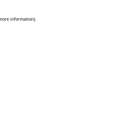
 more information)
.