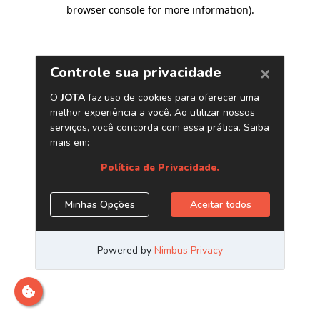
browser console for more information)
.