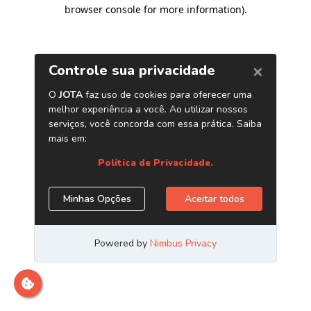
browser console for more information)
.