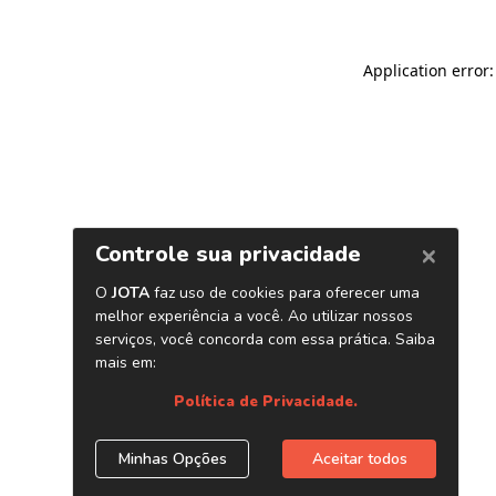
Application error