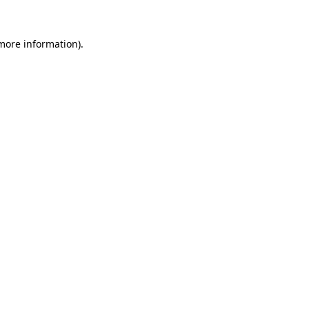
 more information)
.