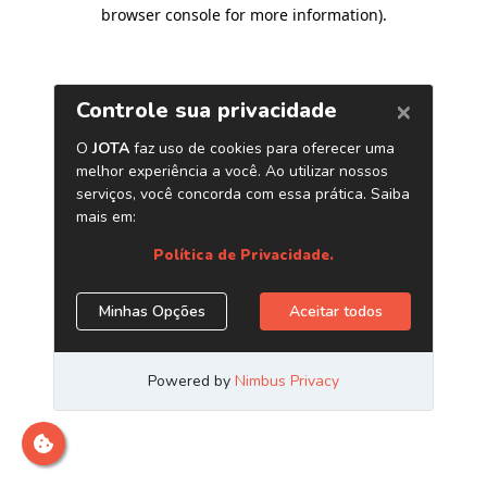
browser console for more information)
.