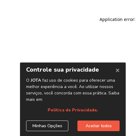
Application error