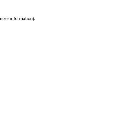
 more information)
.