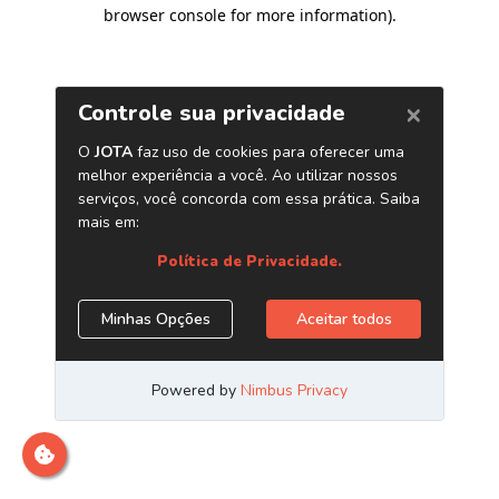
browser console for more information)
.