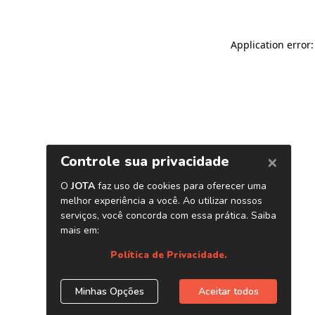
Application error