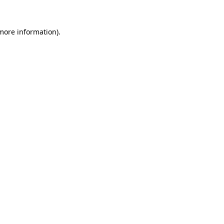
 more information)
.