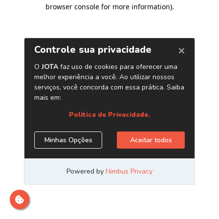
browser console for more information)
.