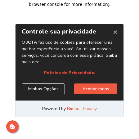
browser console for more information)
.