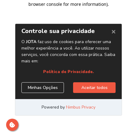
browser console for more information)
.