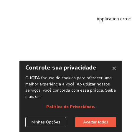
Application error