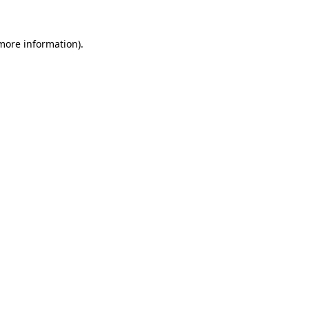
 more information)
.