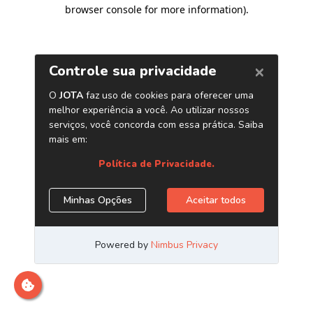
browser console for more information)
.