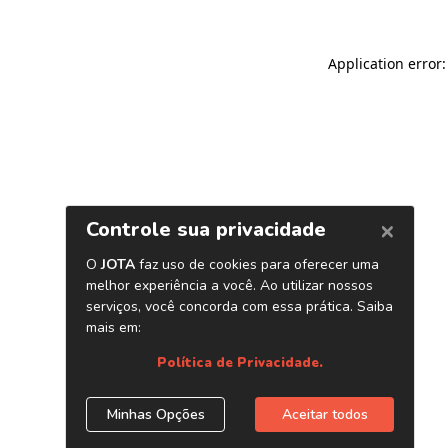
Application error