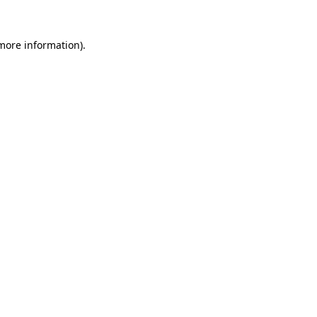
 more information)
.