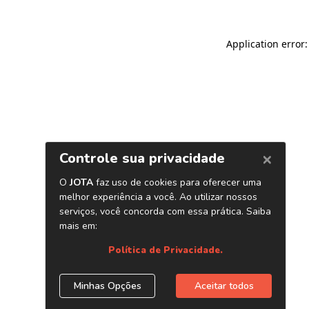
Application error