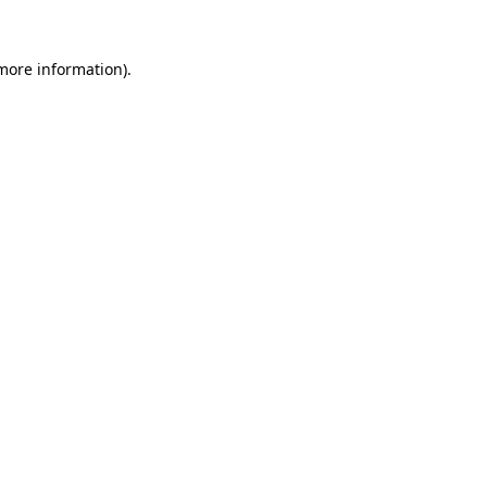
 more information)
.