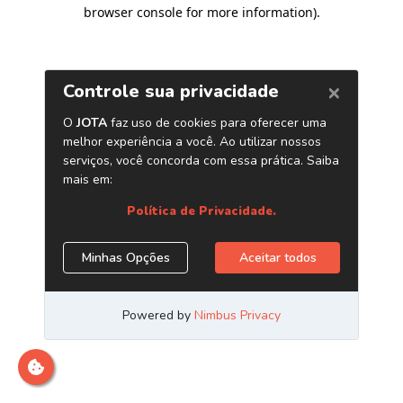
browser console for more information)
.