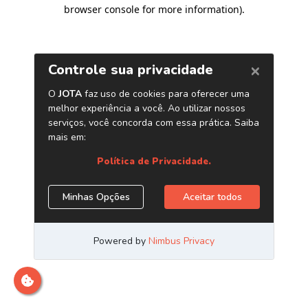
browser console for more information)
.