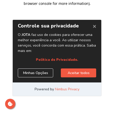
browser console for more information)
.