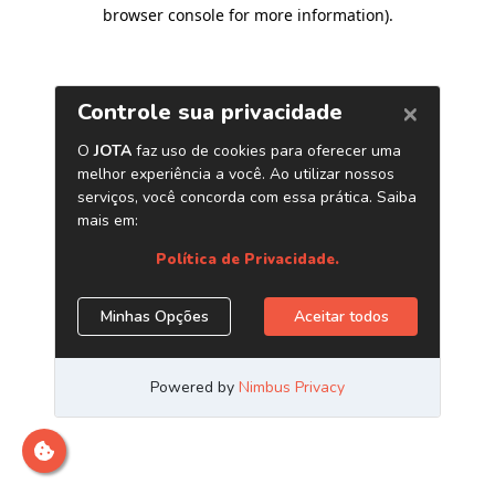
browser console for more information)
.