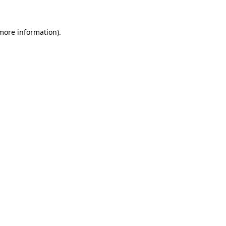
 more information)
.