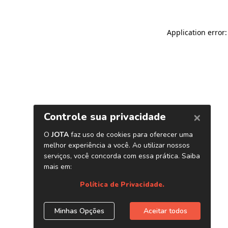
Application error