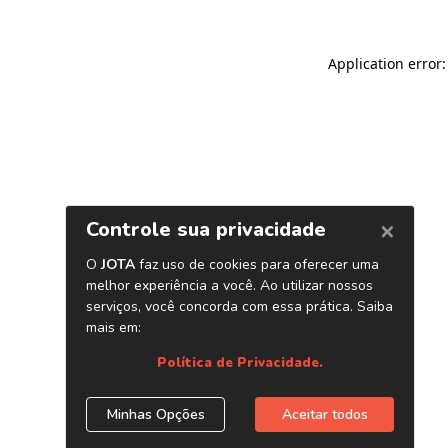
Application error