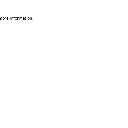
 more information)
.