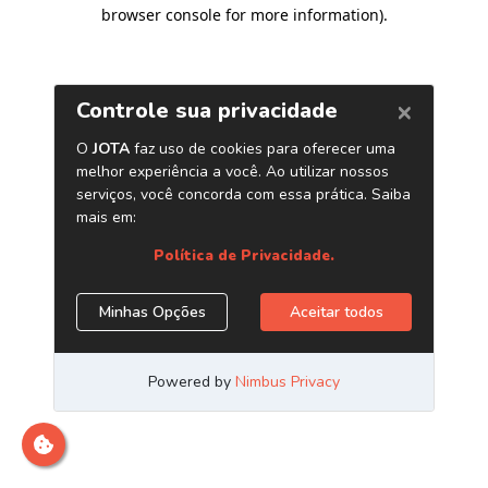
browser console for more information)
.