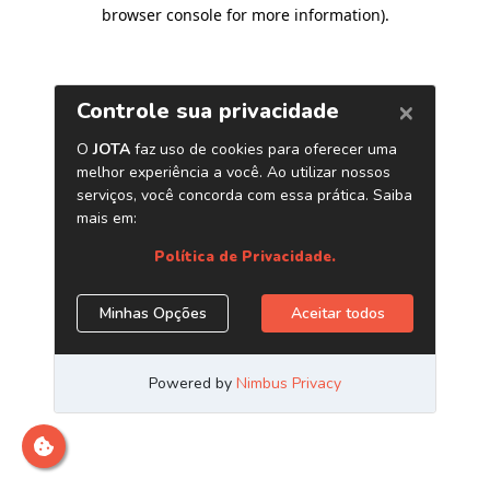
browser console for more information)
.