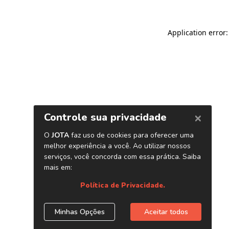
Application error