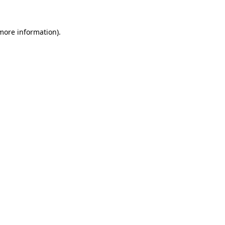
 more information)
.