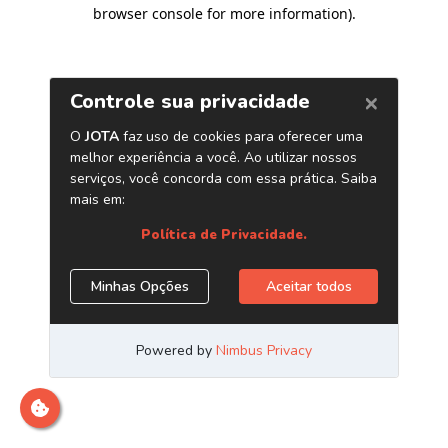
browser console for more information)
.