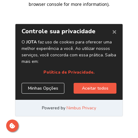
browser console for more information)
.