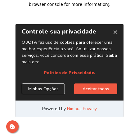
browser console for more information)
.